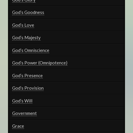
God’s Goodness
God’s Love
God’s Majesty
God’s Omniscience
God’s Power (Omnipotence)
God’s Presence
God’s Provision
God’s Will
Government
Grace