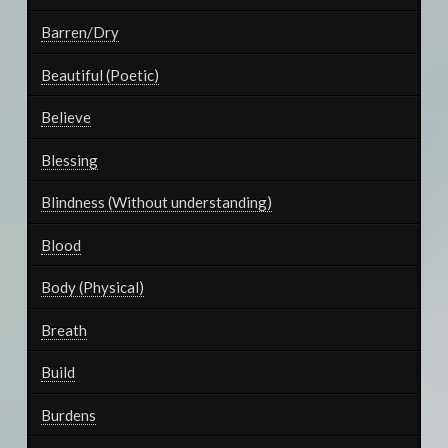
Barren/Dry
Beautiful (Poetic)
Believe
Blessing
Blindness (Without understanding)
Blood
Body (Physical)
Breath
Build
Burdens