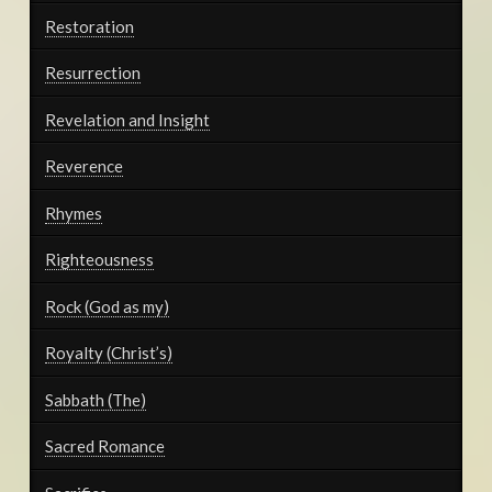
Restoration
Resurrection
Revelation and Insight
Reverence
Rhymes
Righteousness
Rock (God as my)
Royalty (Christ’s)
Sabbath (The)
Sacred Romance