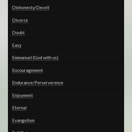
Dishonesty/Deceit
Divorce
Doubt
Easy
Emmanuel (God with us)
Encouragement
Endurance/Perserverence
Enjoyment
Eternal
Evangelism