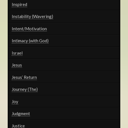
Inspired
Instability (Wavering)
Intent/Motivation
Intimacy (with God)
Israel
Jesus
Jesus’ Return
Journey (The)
Joy
Judgment
Justice