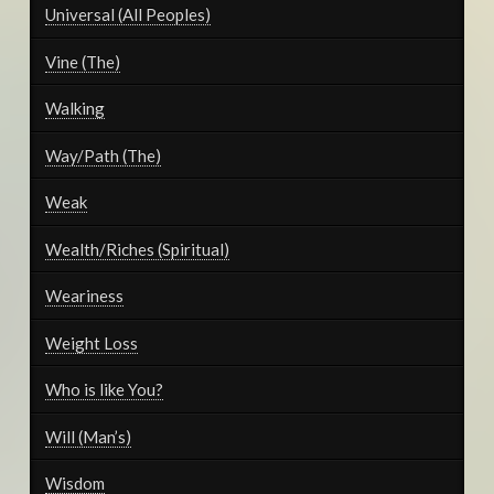
Universal (All Peoples)
Vine (The)
Walking
Way/Path (The)
Weak
Wealth/Riches (Spiritual)
Weariness
Weight Loss
Who is like You?
Will (Man’s)
Wisdom