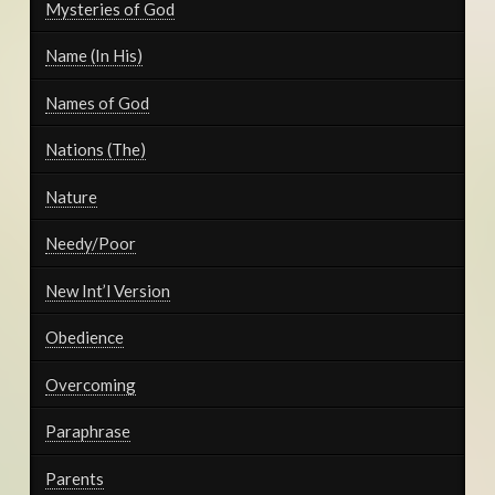
Mysteries of God
Name (In His)
Names of God
Nations (The)
Nature
Needy/Poor
New Int’l Version
Obedience
Overcoming
Paraphrase
Parents