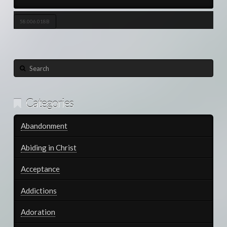
58.006.018B
Search
Categories
Abandonment
Abiding in Christ
Acceptance
Addictions
Adoration