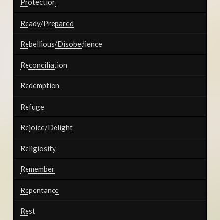
Protection
Ready/Prepared
Rebellious/Disobedience
Reconciliation
Redemption
Refuge
Rejoice/Delight
Religiosity
Remember
Repentance
Rest