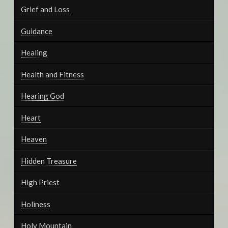
Grief and Loss
Guidance
Healing
Health and Fitness
Hearing God
Heart
Heaven
Hidden Treasure
High Priest
Holiness
Holy Mountain