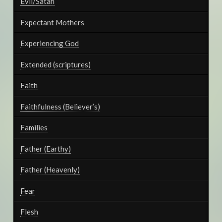
Evil/Satan
Expectant Mothers
Experiencing God
Extended (scriptures)
Faith
Faithfulness (Believer’s)
Families
Father (Earthy)
Father (Heavenly)
Fear
Flesh