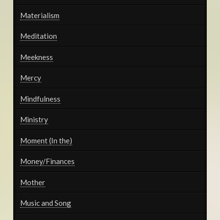
Materialism
Meditation
Meekness
Mercy
Mindfulness
Ministry
Moment (In the)
Money/Finances
Mother
Music and Song