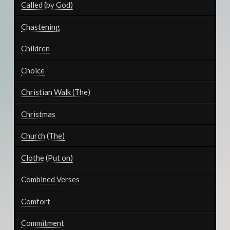
Called (by God)
Chastening
Children
Choice
Christian Walk (The)
Christmas
Church (The)
Clothe (Put on)
Combined Verses
Comfort
Commitment