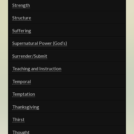
Strength
Structure
Suffering
Supernatural Power (God’s)
Surrender/Submit
Teaching and Instruction
Temporal
Temptation
Thanksgiving
Thirst
Thought