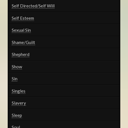
Self Directed/Self Will
Self Esteem
Sexual Sin
Shame/Guilt
Shepherd
Show
Sin
Singles
Slavery
Sleep
Soul