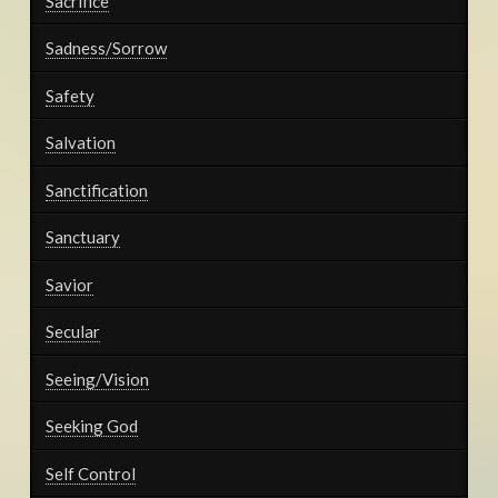
Sacrifice
Sadness/Sorrow
Safety
Salvation
Sanctification
Sanctuary
Savior
Secular
Seeing/Vision
Seeking God
Self Control