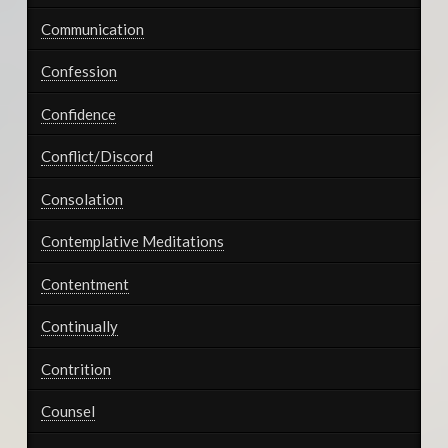
Communication
Confession
Confidence
Conflict/Discord
Consolation
Contemplative Meditations
Contentment
Continually
Contrition
Counsel