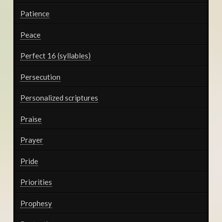
Patience
Peace
Perfect 16 (syllables)
Persecution
Personalized scriptures
Praise
Prayer
Pride
Priorities
Prophesy