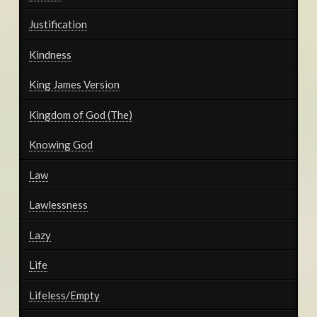
Justification
Kindness
King James Version
Kingdom of God (The)
Knowing God
Law
Lawlessness
Lazy
Life
Lifeless/Empty