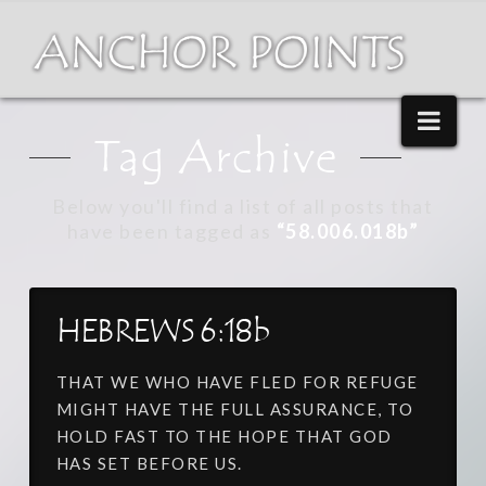
Nav
Tag Archive
Below you'll find a list of all posts that
have been tagged as
“58.006.018b”
HEBREWS 6:18b
THAT WE WHO HAVE FLED FOR REFUGE
MIGHT HAVE THE FULL ASSURANCE, TO
HOLD FAST TO THE HOPE THAT GOD
HAS SET BEFORE US.