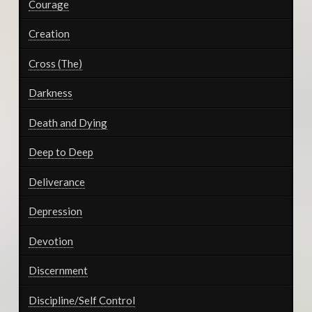
Courage
Creation
Cross (The)
Darkness
Death and Dying
Deep to Deep
Deliverance
Depression
Devotion
Discernment
Discipline/Self Control