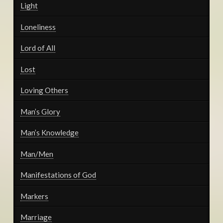
Light
Loneliness
Lord of All
Lost
Loving Others
Man’s Glory
Man’s Knowledge
Man/Men
Manifestations of God
Markers
Marriage