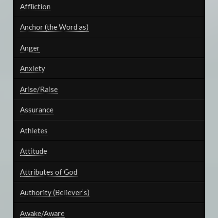
Affliction
Anchor (the Word as)
Anger
Anxiety
Arise/Raise
Assurance
Athletes
Attitude
Attributes of God
Authority (Believer’s)
Awake/Aware