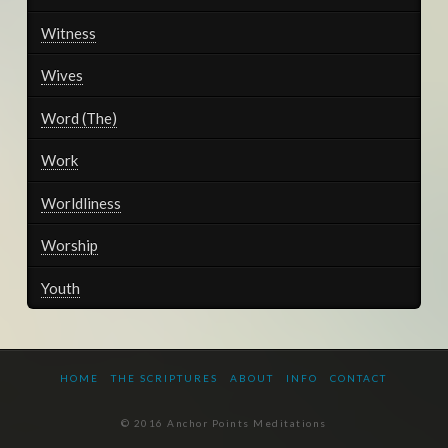
Witness
Wives
Word (The)
Work
Worldliness
Worship
Youth
HOME
THE SCRIPTURES
ABOUT
INFO
CONTACT
© 2016 Anchor Points Meditations