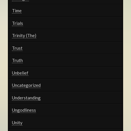
Time
Trials
Trinity (The)
Trust
Truth
Unbelief
Uncategorized
Understanding
Ungodliness
Unity