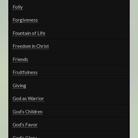
Folly
Forgiveness
Fountain of Life
Freedom in Christ
Friends
Fruitfulness
Giving
God as Warrior
God’s Children
God’s Favor
God’s Glory