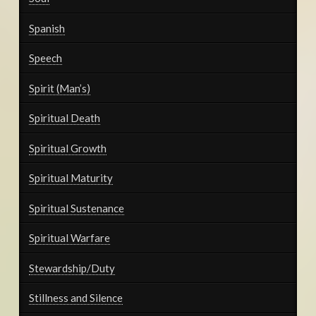
Spanish
Speech
Spirit (Man’s)
Spiritual Death
Spiritual Growth
Spiritual Maturity
Spiritual Sustenance
Spiritual Warfare
Stewardship/Duty
Stillness and Silence