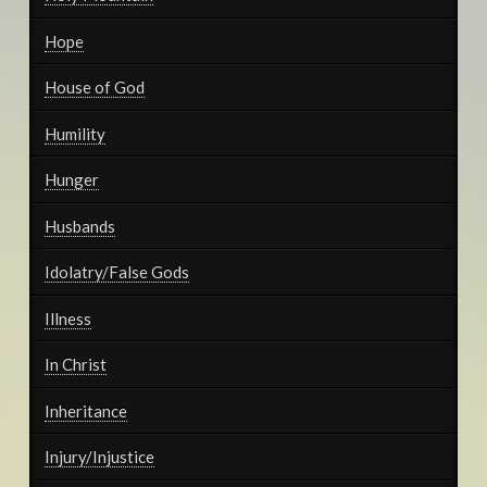
Hope
House of God
Humility
Hunger
Husbands
Idolatry/False Gods
Illness
In Christ
Inheritance
Injury/Injustice