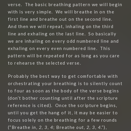
verse. The basic breathing pattern we will begin
with is very simple. We will breathe in on the
first line and breathe out on the second line.
And then we will repeat, inhaling on the third
line and exhaling on the last line. So basically
we are inhaling on every odd numbered line and
exhaling on every even numbered line. This
pattern will be repeated for as long as you care
to rehearse the selected verse.
Probably the best way to get comfortable with
orchestrating your breathing is to silently count
to four as soon as the body of the verse begins
(don’t bother counting until after the scripture
reference is cited).
Once the scripture begins,
until you get the hang of it, it may be easier to
focus solely on the breathing for a few rounds
(“Breathe
in, 2, 3, 4
; Breathe
out, 2, 3, 4
.”),