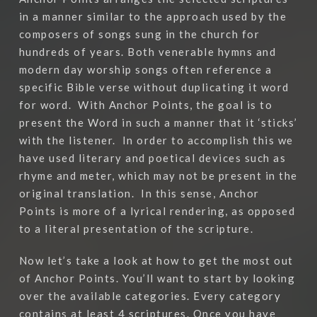
in a manner similar to the approach used by the
composers of songs sung in the church for
hundreds of years. Both venerable hymns and
modern day worship songs often reference a
specific Bible verse without duplicating it word
for word.
With Anchor Points, the goal is to
present the Word in such a manner that it ‘sticks’
with the listener.
In order to accomplish this we
have used literary and poetical devices such as
rhyme and meter, which may not be present in the
original translation.
In this sense, Anchor
Points is more of a lyrical rendering, as opposed
to a literal presentation of the scripture.
Now let’s take a look at how to get the most out
of Anchor Points. You’ll want to start by looking
over the available categories. Every category
contains at least 4 scriptures. Once you have