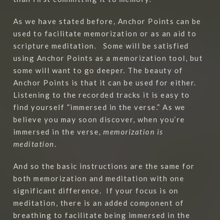
As we have stated before, Anchor Points can be
used to facilitate memorization or as an aid to
scripture meditation. Some will be satisfied
using Anchor Points as a memorization tool, but
some will want to go deeper. The beauty of
Anchor Points is that it can be used for either.
Listening to the recorded tracks it is easy to
find yourself “immersed in the verse.” As we
believe you may soon discover, when you’re
immersed in the verse,
memorization is
meditation
.
And so the basic instructions are the same for
both memorization and meditation with one
significant difference. If your focus is on
meditation, there is an added component of
breathing to facilitate being immersed in the