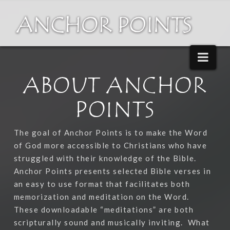
Nav
ABOUT ANCHOR
POINTS
The goal of Anchor Points is to make the Word
of God more accessible to Christians who have
struggled with their knowledge of the Bible.
Anchor Points presents selected Bible verses in
an easy to use format that facilitates both
memorization and meditation on the Word.
These downloadable “meditations” are both
scripturally sound and musically inviting.
What