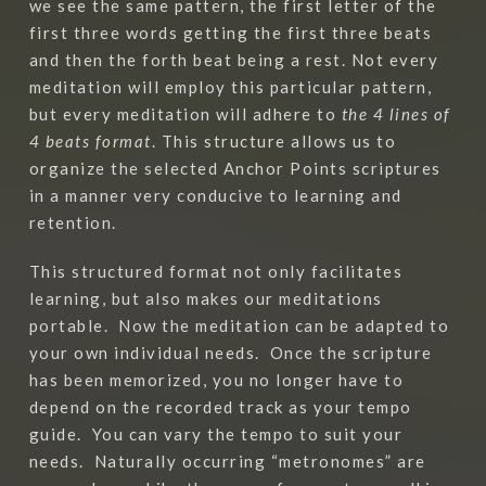
we see the same pattern, the first letter of the
first three words getting the first three beats
and then the forth beat being a rest. Not every
meditation will employ this particular pattern,
but every meditation will adhere to
the 4 lines of
4 beats format
. This structure allows us to
organize the selected Anchor Points scriptures
in a manner very conducive to learning and
retention.
This structured format not only facilitates
learning, but also makes our meditations
portable.
Now the meditation can be adapted to
your own individual needs.
Once the scripture
has been memorized, you no longer have to
depend on the recorded track as your tempo
guide.
You can vary the tempo to suit your
needs.
Naturally occurring “metronomes” are