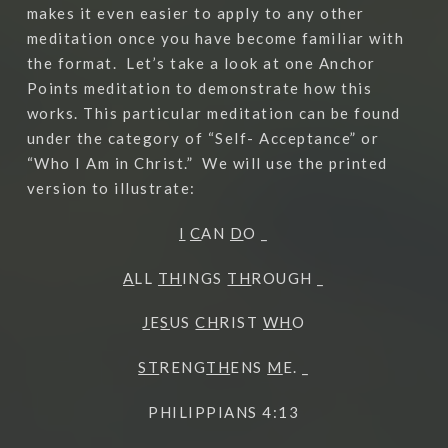
makes it even easier to apply to any other
meditation once you have become familiar with
the format.
Let’s take a look at one Anchor
Points meditation to demonstrate how this
works. This particular meditation can be found
under the category of “Self- Acceptance” or
“Who I Am in Christ.”
We will use the printed
version to illustrate:
I
C
AN
D
O _
A
LL
TH
INGS
TH
ROUGH _
J
E
S
US
CH
RIST
WH
O
ST
RENG
TH
ENS
M
E. _
PHILIPPIANS 4:13