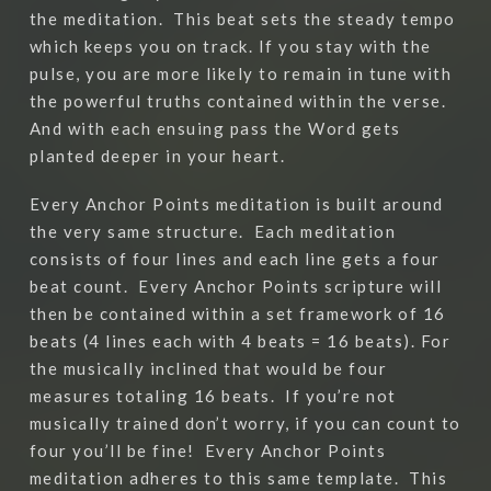
the meditation.
This beat sets the steady tempo
which keeps you on track. If you stay with the
pulse, you are more likely to remain in tune with
the powerful truths contained within the verse.
And with each ensuing pass the Word gets
planted deeper in your heart.
Every Anchor Points meditation is built around
the very same structure.
Each meditation
consists of four lines and each line gets a four
beat count.
Every Anchor Points scripture will
then be contained within a set framework of 16
beats (4 lines each with 4 beats = 16 beats). For
the musically inclined that would be four
measures totaling 16 beats.
If you’re not
musically trained don’t worry, if you can count to
four you’ll be fine!
Every Anchor Points
meditation adheres to this same template.
This