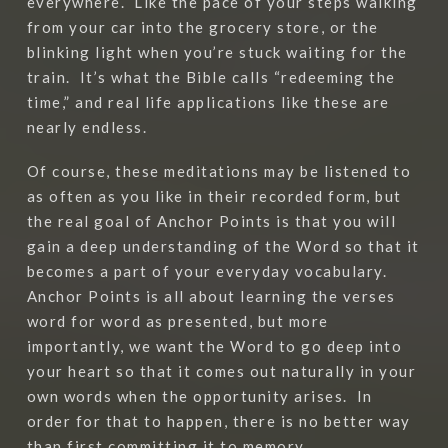
everywhere.
Like the pace of your steps walking
from your car into the grocery store, or the
blinking light when you’re stuck waiting for the
train.
It’s what the Bible calls “redeeming the
time,” and real life applications like these are
nearly endless.
Of course, these meditations may be listened to
as often as you like in their recorded form, but
the real goal of Anchor Points is that you will
gain a deep understanding of the Word so that it
becomes a part of your everyday vocabulary.
Anchor Points is all about learning the verses
word for word as presented, but more
importantly, we want the Word to go deep into
your heart so that it comes out naturally in your
own words when the opportunity arises.
In
order for that to happen, there is no better way
than first committing it to memory.