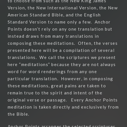
to choose from such as the New King James
Version, the New International Version, the New
American Standard Bible, and the English
Standard Version to name only a few.
Anchor
Points doesn’t rely on any one translation but
instead draws from many translations in
composing these meditations.
Often, the verses
presented here will be a compilation of several
translations.
We call the scriptures we present
here “meditations” because they are not always
word for word renderings from any one
particular translation.
However, in composing
these meditations, great pains are taken to
remain true to the spirit and intent of the
original verse or passage.
Every Anchor Points
meditation is taken directly and exclusively from
the Bible.
Anchor Points arranges the selected scriptures