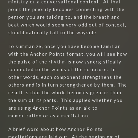
ministry or a conversational context.
At that
point the priority becomes connecting with the
person you are talking to, and the breath and
beat which would seem very odd out of context,
should naturally fall to the wayside.
To summarize, once you have become familiar
with the Anchor Points format, you will see how
the pulse of the rhythm is now synergistically
connected to the words of the scripture.
In
other words, each component strengthens the
others and is in turn strengthened by them.
The
result is that the whole becomes greater than
the sum of its parts.
This applies whether you
are using Anchor Points as an aid to
memorization or as a meditation.
A brief word about how Anchor Points
meditations are laid out.
At the beginning of