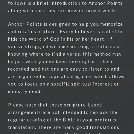
follows is a brief introduction to Anchor Points
along with some instructions on how it works.
Anchor Points is designed to help you memorize
and retain scripture.
Every believer is called to
hide the Word of God in his or her heart.
If
you’ve struggled with memorizing scriptures or
knowing where to find a verse, this method may
be just what you’ve been looking for.
These
recorded meditations are easy to listen to and
are organized in topical categories which allows
you to focus on a specific spiritual interest or
ministry need.
Please note that these scripture-based
arrangements are not intended to replace the
regular reading of the Bible in your preferred
translation. There are many good translations