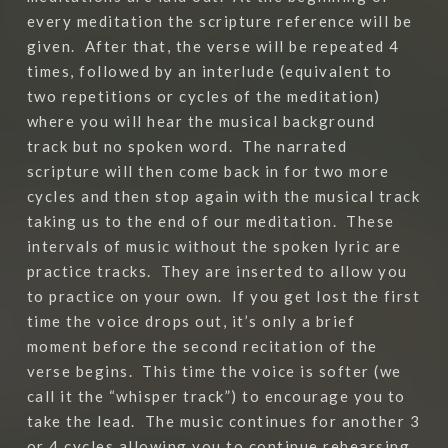
every meditation the scripture reference will be
given.
After that, the verse will be repeated 4
times, followed by an interlude (equivalent to
two repetitions or cycles of the meditation)
where you will hear the musical background
track but no spoken word.
The narrated
scripture will then come back in for two more
cycles and then stop again with the musical track
taking us to the end of our meditation.
These
intervals of music without the spoken lyric are
practice tracks.
They are inserted to allow you
to practice on your own.
If you get lost the first
time the voice drops out, it’s only a brief
moment before the second recitation of the
verse begins.
This time the voice is softer (we
call it the “whisper track”) to encourage you to
take the lead.
The music continues for another 3
or 4 cycles allowing you to continue rehearsing