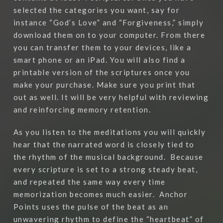
selected the categories you want, say for
instance “God’s Love” and “Forgiveness,” simply
download them on to your computer. From there
you can transfer them to your devices, like a
smart phone or an iPad. You will also find a
printable version of the scriptures once you
make your purchase. Make sure you print that
out as well. It will be very helpful with reviewing
and reinforcing memory retention.
As you listen to the meditations you will quickly
hear that the narrated word is closely tied to
the rhythm of the musical background.
Because
every scripture is set to a strong steady beat,
and repeated the same way every time
memorization becomes much easier.
Anchor
Points uses the pulse of the beat as an
unwavering rhythm to define the “heartbeat” of