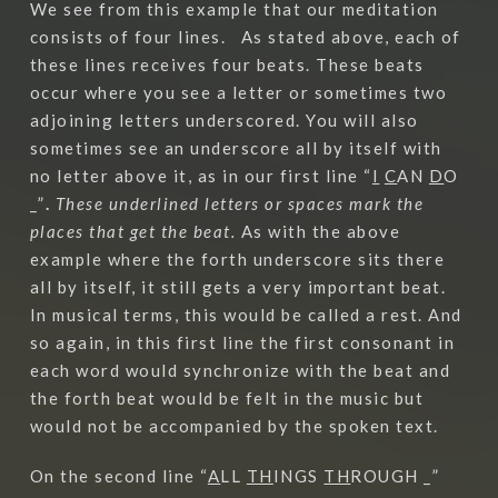
We see from this example that our meditation
consists of four lines. As stated above, each of
these lines receives four beats. These beats
occur where you see a letter or sometimes two
adjoining letters underscored. You will also
sometimes see an underscore all by itself with
no letter above it, as in our first line “
I
C
AN
D
O
_”
.
These underlined letters or spaces mark the
places that get the beat.
As with the above
example where the forth underscore sits there
all by itself, it still gets a very important beat.
In musical terms, this would be called a rest. And
so again, in this first line the first consonant in
each word would synchronize with the beat and
the forth beat would be felt in the music but
would not be accompanied by the spoken text.
On the second line “
A
LL
TH
INGS
TH
ROUGH _”