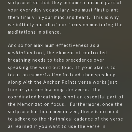
scriptures so that they become a natural part of
your everyday vocabulary, you must first plant
them firmly in your mind and heart.
This is why
we initially put all of our focus on mastering the
meditations in silence.
And so for maximum effectiveness as a
meditation
tool, the element of controlled
breathing needs to take precedence over
speaking the word out loud.
If your plan is to
focus on memorization instead, then speaking
along with the Anchor Points verse works just
fine as you are learning the verse.
The
coordinated breathing is not an essential part of
the Memorization focus.
Furthermore, once the
scripture has been memorized, there is no need
to adhere to the rhythmical cadence of the verse
as learned if you want to use the verse in