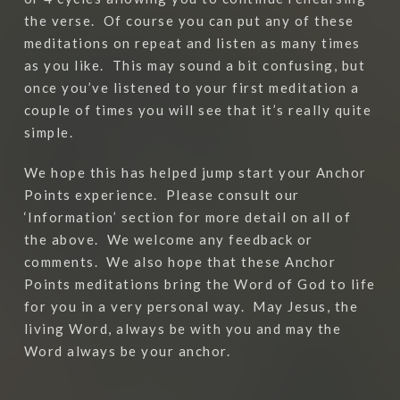
the verse.
Of course you can put any of these
meditations on repeat and listen as many times
as you like.
This may sound a bit confusing, but
once you’ve listened to your first meditation a
couple of times you will see that it’s really quite
simple.
We hope this has helped jump start your Anchor
Points experience.
Please consult our
‘Information’ section for more detail on all of
the above.
We welcome any feedback or
comments.
We also hope that these Anchor
Points meditations bring the Word of God to life
for you in a very personal way.
May Jesus, the
living Word, always be with you and may the
Word always be your anchor.