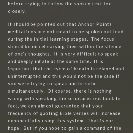
before trying to follow the spoken text too
closely.
It should be pointed out that Anchor Points
meditations are not meant to be spoken out loud
during the initial learning stages.
The focus
should be on rehearsing them within the silence
of one’s thoughts.
It is very difficult to speak
and deeply inhale at the same time.
It is
important that the cycle of breath is relaxed and
uninterrupted and this would not be the case if
you were trying to speak and breathe
simultaneously.
Of course, there is nothing
wrong with speaking the scriptures out loud. In
fact, we can almost guarantee that your
frequency of quoting Bible verses will increase
exponentially using this system.
That is our
hope.
But if you hope to gain a command of the