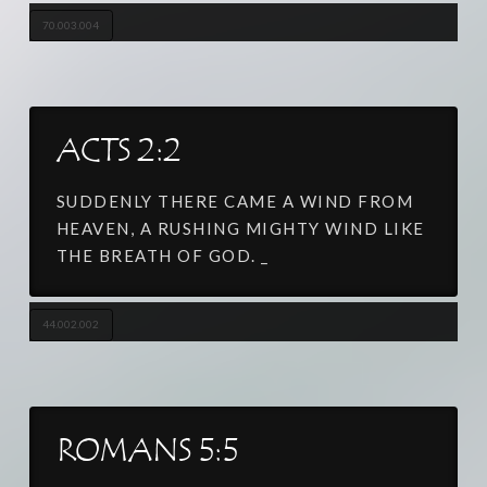
70.003.004
ACTS 2:2
SUDDENLY THERE CAME A WIND FROM
HEAVEN, A RUSHING MIGHTY WIND LIKE
THE BREATH OF GOD. _
44.002.002
ROMANS 5:5