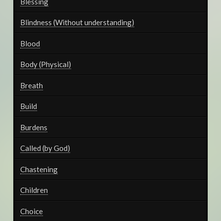
Blessing
Blindness (Without understanding)
Blood
Body (Physical)
Breath
Build
Burdens
Called (by God)
Chastening
Children
Choice