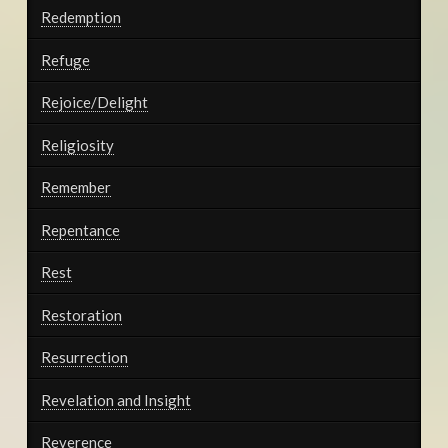
Redemption
Refuge
Rejoice/Delight
Religiosity
Remember
Repentance
Rest
Restoration
Resurrection
Revelation and Insight
Reverence