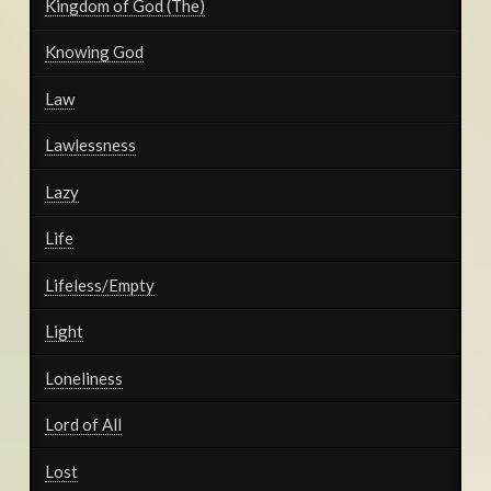
Kingdom of God (The)
Knowing God
Law
Lawlessness
Lazy
Life
Lifeless/Empty
Light
Loneliness
Lord of All
Lost