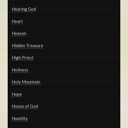
Hearing God
Heart
Heaven
Hidden Treasure
High Priest
Holiness
Holy Mountain
Hope
House of God
Humility