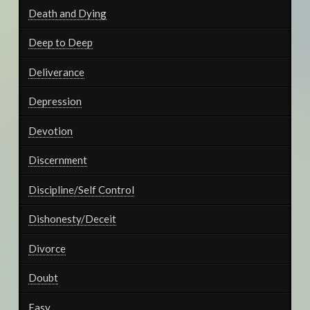
Death and Dying
Deep to Deep
Deliverance
Depression
Devotion
Discernment
Discipline/Self Control
Dishonesty/Deceit
Divorce
Doubt
Easy