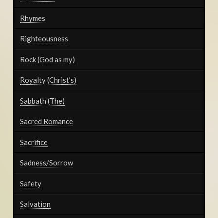
Rhymes
Righteousness
Rock (God as my)
Royalty (Christ’s)
Sabbath (The)
Sacred Romance
Sacrifice
Sadness/Sorrow
Safety
Salvation