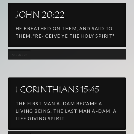
JOHN 20:22
HE BREATHED ON THEM, AND SAID TO
THEM, "RE- CEIVE YE THE HOLY SPIRIT"
43.020.022
I CORINTHIANS 15:45
THE FIRST MAN A–DAM BECAME A
LIVING BEING. THE LAST MAN A–DAM, A
LIFE GIVING SPIRIT.