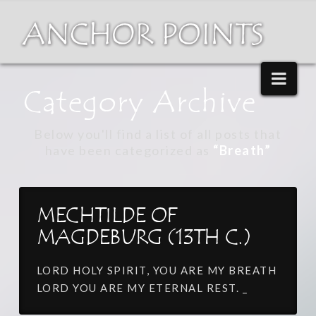
Nav
Category Archive
Below you'll find a list of all posts that
have been categorized as
“Breath”
MECHTILDE OF
MAGDEBURG (13TH C.)
LORD HOLY SPIRIT, YOU ARE MY BREATH
LORD YOU ARE MY ETERNAL REST. _