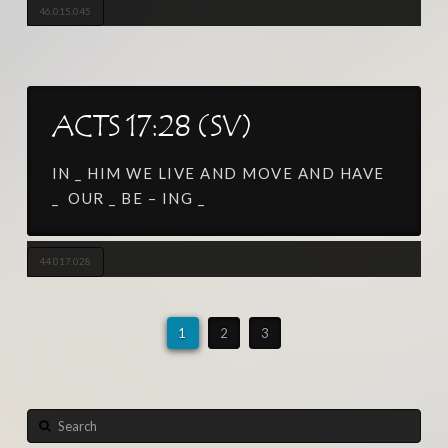
46.015.045
ACTS 17:28 (SV)
IN _ HIM WE LIVE AND MOVE AND HAVE
_ OUR _ BE – ING _
44.017.028
1
2
3
Search