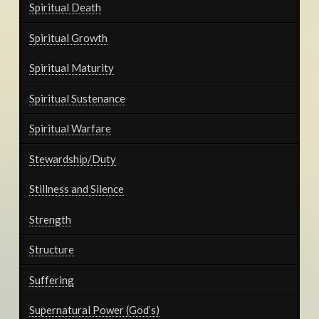
Spiritual Death
Spiritual Growth
Spiritual Maturity
Spiritual Sustenance
Spiritual Warfare
Stewardship/Duty
Stillness and Silence
Strength
Structure
Suffering
Supernatural Power (God’s)