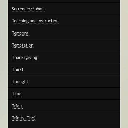
Surrender/Submit
Teaching and Instruction
Temporal
Temptation
Thanksgiving
Thirst
Thought
Time
Trials
Trinity (The)