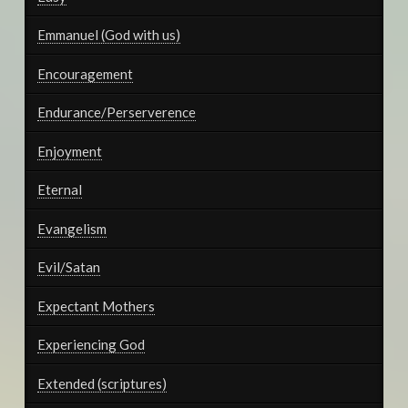
Emmanuel (God with us)
Encouragement
Endurance/Perserverence
Enjoyment
Eternal
Evangelism
Evil/Satan
Expectant Mothers
Experiencing God
Extended (scriptures)