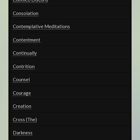
Consolation
Contemplative Meditations
Contentment
Continually
Contrition
Counsel
Courage
Creation
Cross (The)
Darkness