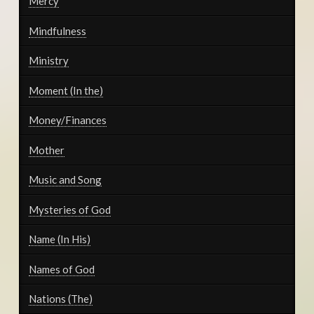
Mercy
Mindfulness
Ministry
Moment (In the)
Money/Finances
Mother
Music and Song
Mysteries of God
Name (In His)
Names of God
Nations (The)