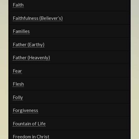
Faith
Faithfulness (Believer’s)
Families
Father (Earthy)
Father (Heavenly)
Fear
Flesh
Folly
Forgiveness
Fountain of Life
Freedom in Christ