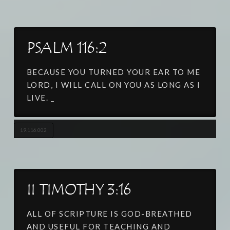
PSALM 116:2
BECAUSE YOU TURNED YOUR EAR TO ME
LORD, I WILL CALL ON YOU AS LONG AS I
LIVE. _
19.116.002
II TIMOTHY 3:16
ALL OF SCRIPTURE IS GOD-BREATHED
AND USEFUL FOR TEACHING AND