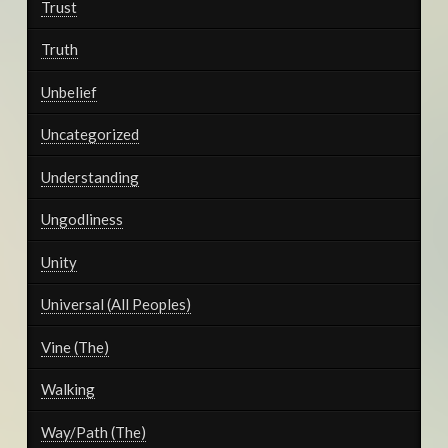
Trust
Truth
Unbelief
Uncategorized
Understanding
Ungodliness
Unity
Universal (All Peoples)
Vine (The)
Walking
Way/Path (The)