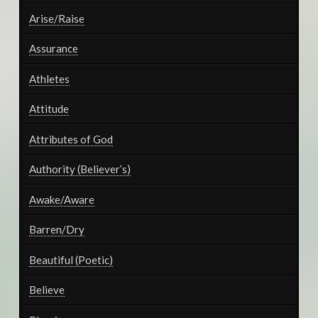
Arise/Raise
Assurance
Athletes
Attitude
Attributes of God
Authority (Believer’s)
Awake/Aware
Barren/Dry
Beautiful (Poetic)
Believe