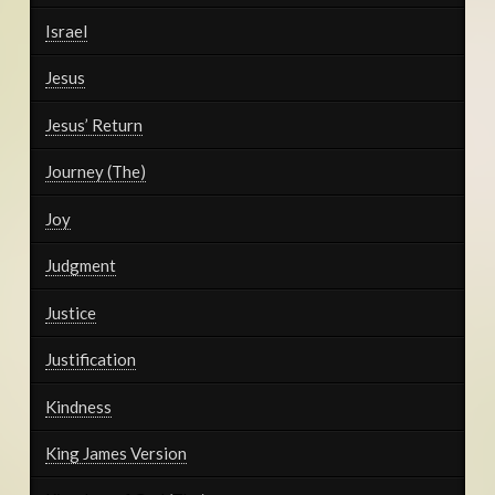
Israel
Jesus
Jesus’ Return
Journey (The)
Joy
Judgment
Justice
Justification
Kindness
King James Version