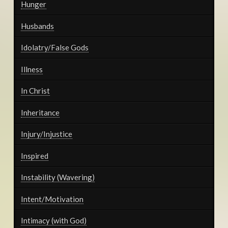
Hunger
Husbands
Idolatry/False Gods
Illness
In Christ
Inheritance
Injury/Injustice
Inspired
Instability (Wavering)
Intent/Motivation
Intimacy (with God)