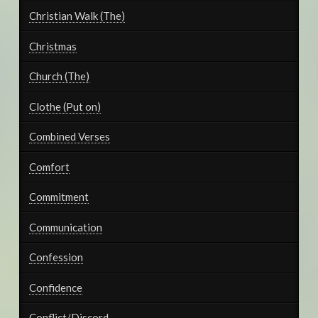
Christian Walk (The)
Christmas
Church (The)
Clothe (Put on)
Combined Verses
Comfort
Commitment
Communication
Confession
Confidence
Conflict/Discord