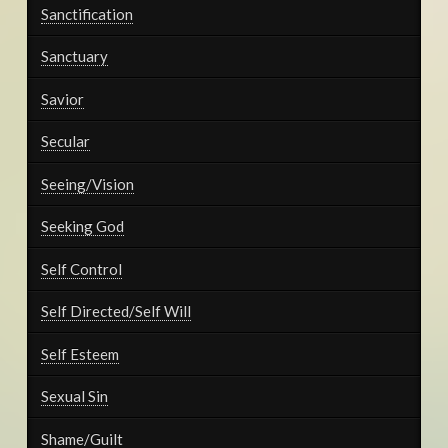
Sanctification
Sanctuary
Savior
Secular
Seeing/Vision
Seeking God
Self Control
Self Directed/Self Will
Self Esteem
Sexual Sin
Shame/Guilt