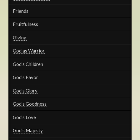
Friends
Fruitfulness
Giving
God as Warrior
God’s Children
God’s Favor
God’s Glory
God’s Goodness
God’s Love
God’s Majesty