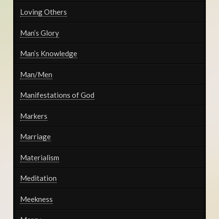
Loving Others
Man’s Glory
Man’s Knowledge
Man/Men
Manifestations of God
Markers
Marriage
Materialism
Meditation
Meekness