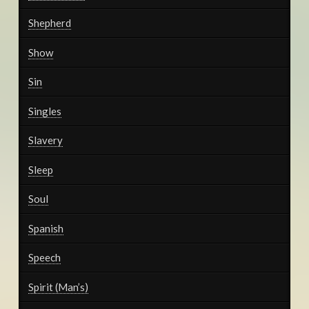
Shepherd
Show
Sin
Singles
Slavery
Sleep
Soul
Spanish
Speech
Spirit (Man’s)