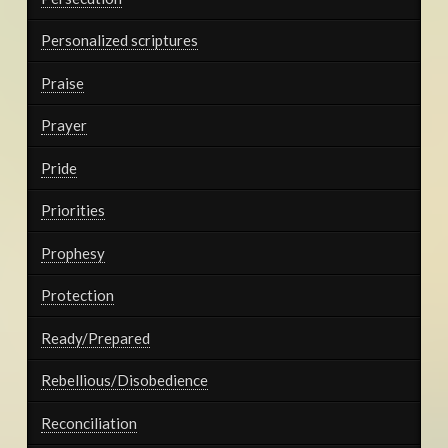
Personalized scriptures
Praise
Prayer
Pride
Priorities
Prophesy
Protection
Ready/Prepared
Rebellious/Disobedience
Reconciliation