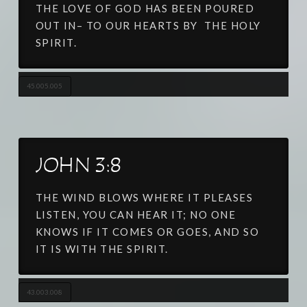
THE LOVE OF GOD HAS BEEN POURED
OUT IN– TO OUR HEARTS BY THE HOLY
SPIRIT.
45.005.005
JOHN 3:8
THE WIND BLOWS WHERE IT PLEASES
LISTEN, YOU CAN HEAR IT; NO ONE
KNOWS IF IT COMES OR GOES, AND SO
IT IS WITH THE SPIRIT.
43.003.008