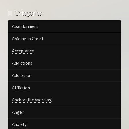
Categories
Abandonment
Abiding in Christ
Acceptance
Addictions
Adoration
Affliction
Anchor (the Word as)
Anger
Anxiety