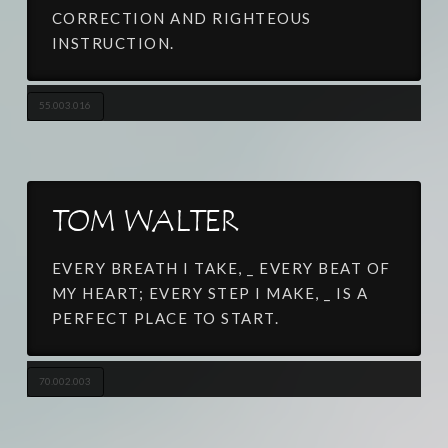
CORRECTION AND RIGHTEOUS
INSTRUCTION.
55.003.016
TOM WALTER
EVERY BREATH I TAKE, _ EVERY BEAT OF
MY HEART; EVERY STEP I MAKE, _ IS A
PERFECT PLACE TO START.
70.002.003