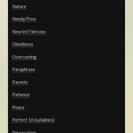
Nature
Needy/Poor
New Int’l Version
Obedience
Overcoming
Paraphrase
Parents
Patience
Peace
Perfect 16 (syllables)
Persecution