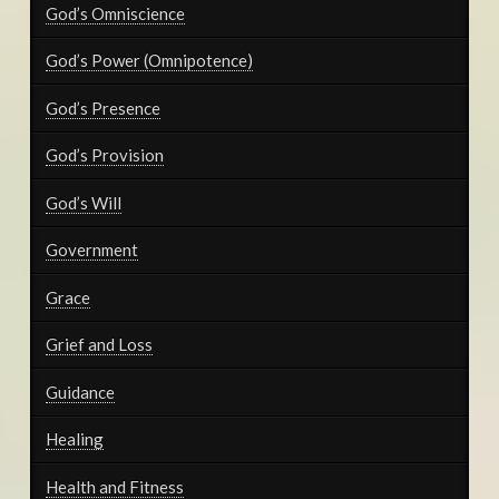
God’s Omniscience
God’s Power (Omnipotence)
God’s Presence
God’s Provision
God’s Will
Government
Grace
Grief and Loss
Guidance
Healing
Health and Fitness