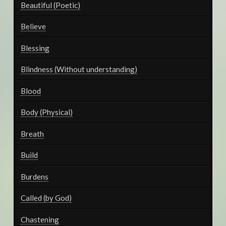
Beautiful (Poetic)
Believe
Blessing
Blindness (Without understanding)
Blood
Body (Physical)
Breath
Build
Burdens
Called (by God)
Chastening