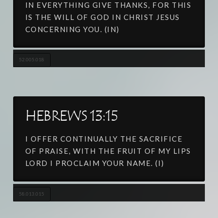
IN EVERYTHING GIVE THANKS, FOR THIS
IS THE WILL OF GOD IN CHRIST JESUS
CONCERNING YOU. (IN)
52.005.018
HEBREWS 13:15
I OFFER CONTINUALLY THE SACRIFICE
OF PRAISE, WITH THE FRUIT OF MY LIPS
LORD I PROCLAIM YOUR NAME. (I)
58.013.015