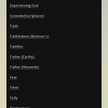
Experiencing God
Extended (scriptures)
Faith
Faithfulness (Believer’s)
Families
Father (Earthy)
Father (Heavenly)
Fear
Flesh
Folly
Forgiveness