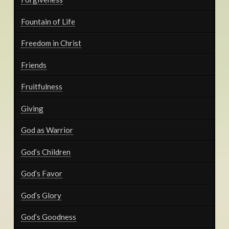
Fountain of Life
Freedom in Christ
Friends
Fruitfulness
Giving
God as Warrior
God’s Children
God’s Favor
God’s Glory
God’s Goodness