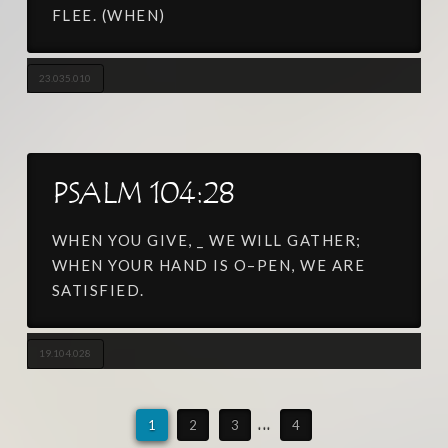
FLEE. (WHEN)
23.035.010
PSALM 104:28
WHEN YOU GIVE, _ WE WILL GATHER;
WHEN YOUR HAND IS O–PEN, WE ARE
SATISFIED.
19.104.028
1
2
3
...
4