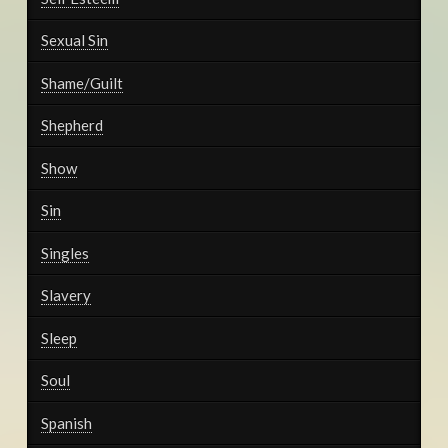
Sexual Sin
Shame/Guilt
Shepherd
Show
Sin
Singles
Slavery
Sleep
Soul
Spanish