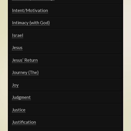
Intent/Motivation
Intimacy (with God)
Israel
Jesus
Jesus’ Return
Journey (The)
Joy
Judgment
Justice
Justification