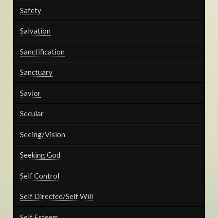
Safety
Salvation
Sanctification
Sanctuary
Savior
Secular
Seeing/Vision
Seeking God
Self Control
Self Directed/Self Will
Self Esteem