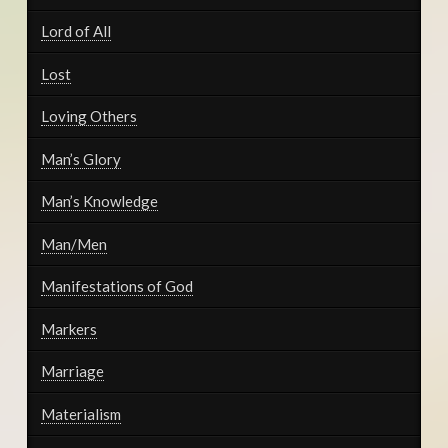
Lord of All
Lost
Loving Others
Man’s Glory
Man’s Knowledge
Man/Men
Manifestations of God
Markers
Marriage
Materialism