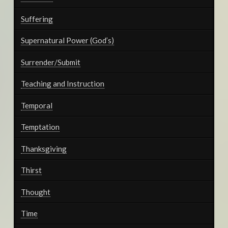
Suffering
Supernatural Power (God’s)
Surrender/Submit
Teaching and Instruction
Temporal
Temptation
Thanksgiving
Thirst
Thought
Time