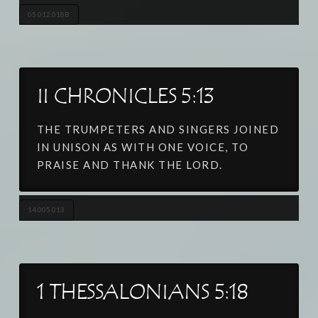
05.012.018B
II CHRONICLES 5:13
THE TRUMPETERS AND SINGERS JOINED
IN UNISON AS WITH ONE VOICE, TO
PRAISE AND THANK THE LORD.
14.005.013
1 THESSALONIANS 5:18