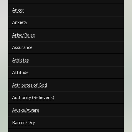
Anger
Anxiety
Arise/Raise
Assurance
Athletes
Attitude
Attributes of God
Authority (Believer’s)
Awake/Aware
Barren/Dry