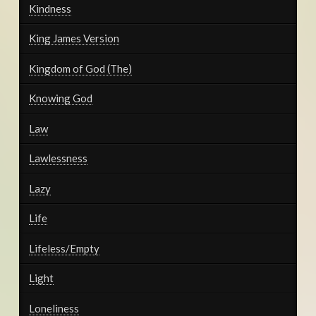
Kindness
King James Version
Kingdom of God (The)
Knowing God
Law
Lawlessness
Lazy
Life
Lifeless/Empty
Light
Loneliness