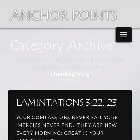
Nav
Category Archive
Below you'll find a list of all posts that
have been categorized as
“Thanksgiving”
LAMINTATIONS 3:22, 23
YOUR COMPASSIONS NEVER FAIL YOUR
MERCIES NEVER END. THEY ARE NEW
EVERY MORNING; GREAT IS YOUR