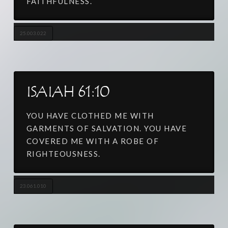
FAITHFULNESS.
25.003.022
ISAIAH 61:10
YOU HAVE CLOTHED ME WITH
GARMENTS OF SALVATION. YOU HAVE
COVERED ME WITH A ROBE OF
RIGHTEOUSNESS.
23.061.010