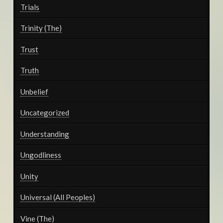
Trials
Trinity (The)
Trust
Truth
Unbelief
Uncategorized
Understanding
Ungodliness
Unity
Universal (All Peoples)
Vine (The)