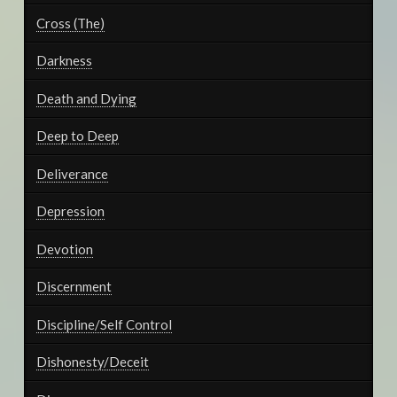
Cross (The)
Darkness
Death and Dying
Deep to Deep
Deliverance
Depression
Devotion
Discernment
Discipline/Self Control
Dishonesty/Deceit