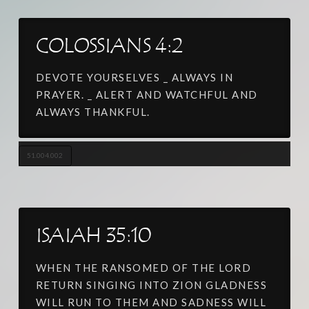
COLOSSIANS 4:2
DEVOTE YOURSELVES _ ALWAYS IN
PRAYER. _ ALERT AND WATCHFUL AND
ALWAYS THANKFUL.
51.004.002
ISAIAH 35:10
WHEN THE RANSOMED OF THE LORD
RETURN SINGING INTO ZION GLADNESS
WILL RUN TO THEM AND SADNESS WILL