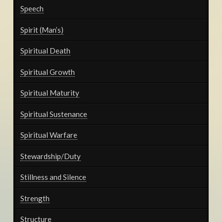
Speech
Spirit (Man’s)
Spiritual Death
Spiritual Growth
Spiritual Maturity
Spiritual Sustenance
Spiritual Warfare
Stewardship/Duty
Stillness and Silence
Strength
Structure