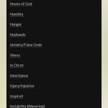
House of God
Humility
Hunger
Husbands
Idolatry/False Gods
Illness
In Christ
Inheritance
Injury/Injustice
Inspired
Instability (Wavering)