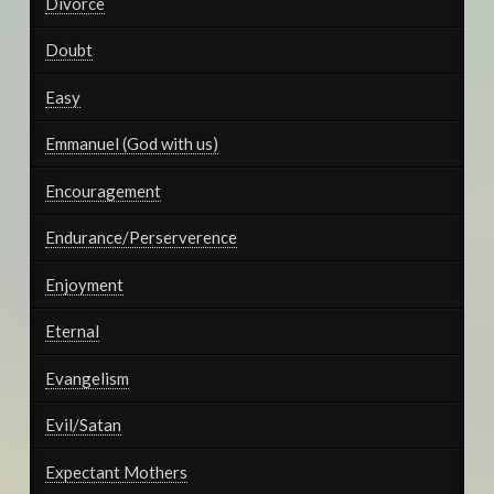
Divorce
Doubt
Easy
Emmanuel (God with us)
Encouragement
Endurance/Perserverence
Enjoyment
Eternal
Evangelism
Evil/Satan
Expectant Mothers