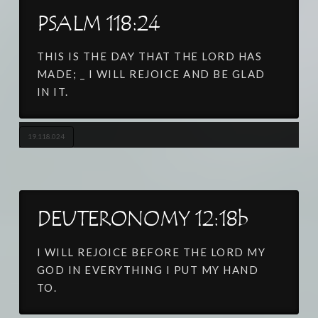
PSALM 118:24
THIS IS THE DAY THAT THE LORD HAS
MADE; _ I WILL REJOICE AND BE GLAD
IN IT.
19.118.024
DEUTERONOMY 12:18b
I WILL REJOICE BEFORE THE LORD MY
GOD IN EVERYTHING I PUT MY HAND
TO.