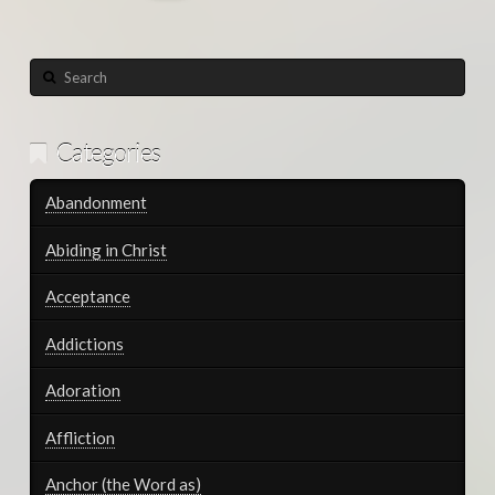
Search
Categories
Abandonment
Abiding in Christ
Acceptance
Addictions
Adoration
Affliction
Anchor (the Word as)