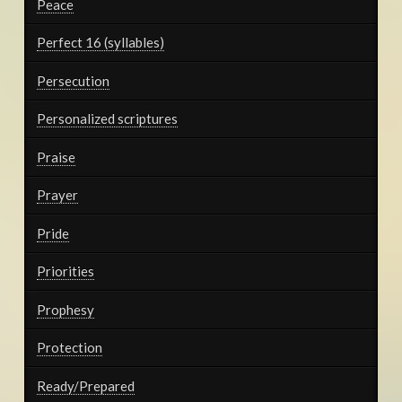
Peace
Perfect 16 (syllables)
Persecution
Personalized scriptures
Praise
Prayer
Pride
Priorities
Prophesy
Protection
Ready/Prepared