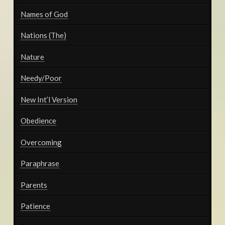
Names of God
Nations (The)
Nature
Needy/Poor
New Int’l Version
Obedience
Overcoming
Paraphrase
Parents
Patience