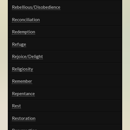
Rebellious/Disobedience
Reconciliation
Redemption
Refuge
Rejoice/Delight
Religiosity
Remember
Repentance
Rest
Restoration