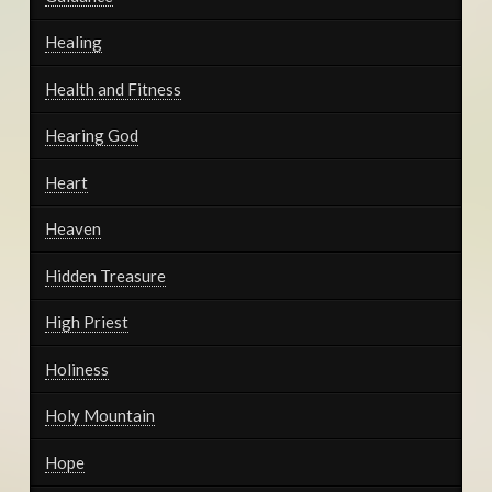
Healing
Health and Fitness
Hearing God
Heart
Heaven
Hidden Treasure
High Priest
Holiness
Holy Mountain
Hope