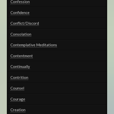
Confession
Confidence
Conflict/Discord
Consolation
Contemplative Meditations
Contentment
Continually
Contrition
Counsel
Courage
Creation