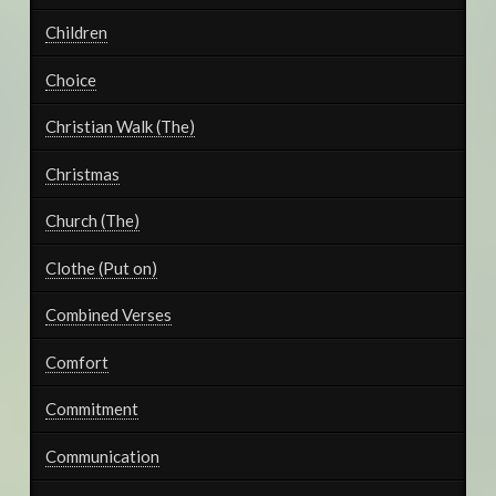
Children
Choice
Christian Walk (The)
Christmas
Church (The)
Clothe (Put on)
Combined Verses
Comfort
Commitment
Communication