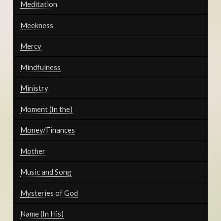
Meditation
Meekness
Mercy
Mindfulness
Ministry
Moment (In the)
Money/Finances
Mother
Music and Song
Mysteries of God
Name (In His)