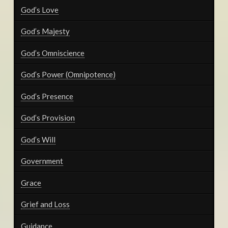
God’s Love
God’s Majesty
God’s Omniscience
God’s Power (Omnipotence)
God’s Presence
God’s Provision
God’s Will
Government
Grace
Grief and Loss
Guidance