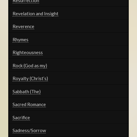
Resurrection
Revelation and Insight
Reverence
Rhymes
Righteousness
Rock (God as my)
Royalty (Christ’s)
Sabbath (The)
Sacred Romance
Sacrifice
Sadness/Sorrow